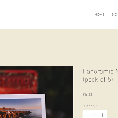
HOME
BIO
Panoramic N
(pack of 5)
Price
£5.00
Quantity
*