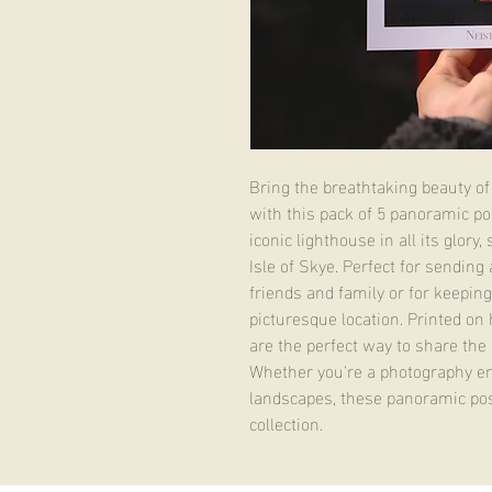
Bring the breathtaking beauty of 
with this pack of 5 panoramic po
iconic lighthouse in all its glory
Isle of Skye. Perfect for sending 
friends and family or for keeping
picturesque location. Printed on 
are the perfect way to share the 
Whether you're a photography ent
landscapes, these panoramic pos
collection.