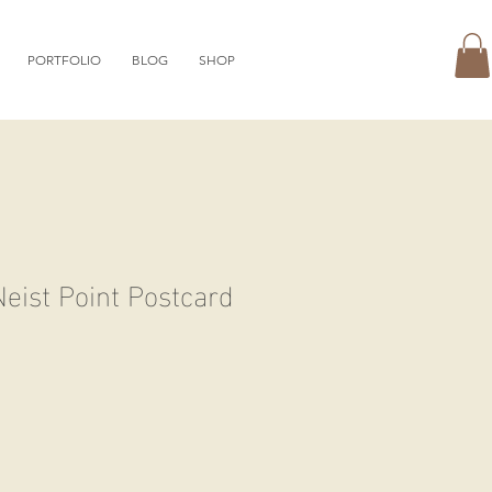
PORTFOLIO
BLOG
SHOP
eist Point Postcard