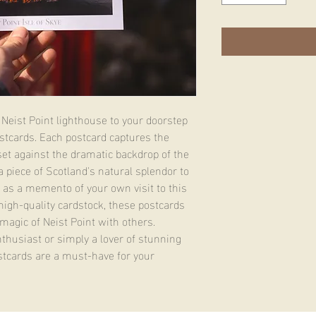
Neist Point lighthouse to your doorstep 
stcards. Each postcard captures the 
, set against the dramatic backdrop of the 
a piece of Scotland's natural splendor to 
 as a memento of your own visit to this 
high-quality cardstock, these postcards 
magic of Neist Point with others. 
husiast or simply a lover of stunning 
tcards are a must-have for your 