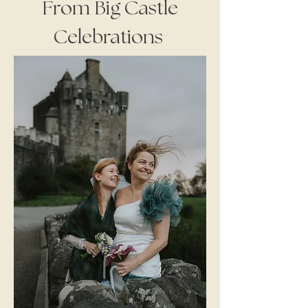
From Big Castle
Celebrations