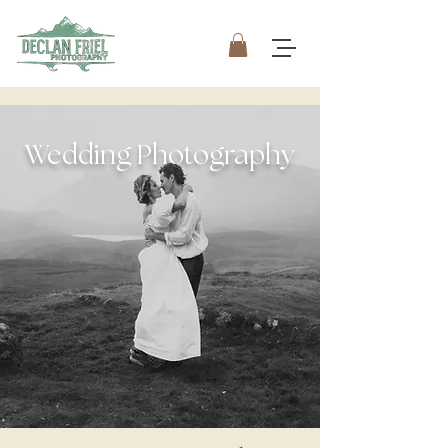
Wedding Photography