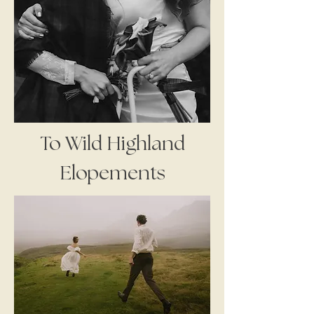
To Wild Highland
Elopements